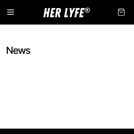
SKIP TO
CONTENT
Cart
News