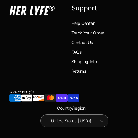
Support
Help Center
Track Your Order
Contact Us
FAQs
Shipping Info
Returns
© 2026 HerLyfe
Country/region
United States | USD $